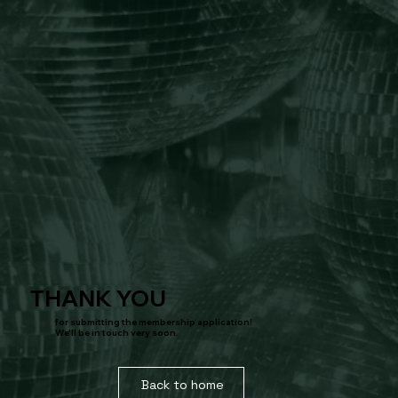
THANK YOU
for submitting the membership application!
We'll be in touch very soon.
Back to home