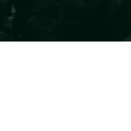
Romasera
For the few who know
© 2035 DI ROMASERA. CREATO SU WIX STUDIO.
FOLLOW US
@romasera_2025