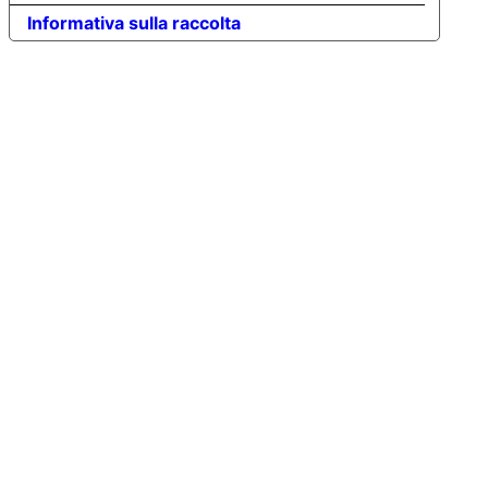
Informativa sulla raccolta