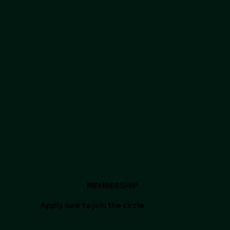
MEMBERSHIP
Apply now to join the circle